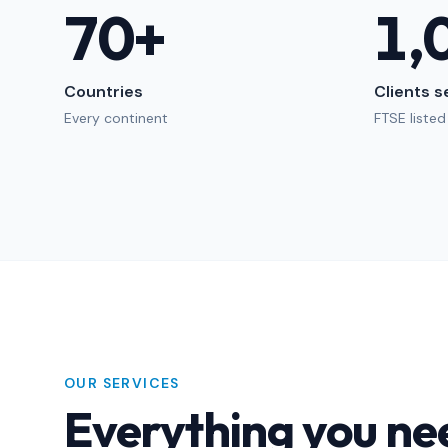
70
+
1,
Countries
Clients 
Every continent
FTSE listed
OUR SERVICES
Everything you ne