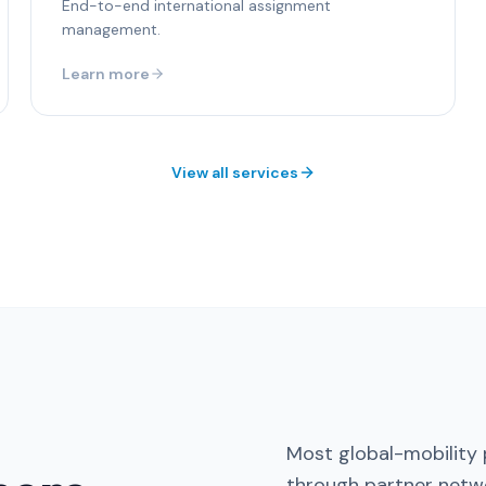
End-to-end international assignment
management.
Learn more
View all services
Most global-mobility 
through partner netwo