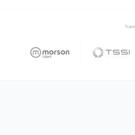
Trust