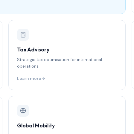
Tax Advisory
Strategic tax optimisation for international
operations.
Learn more
Global Mobility