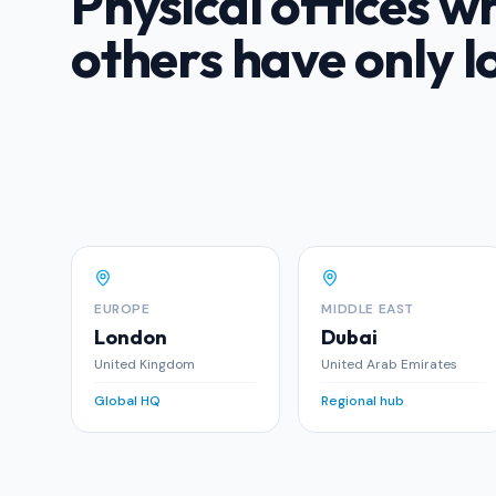
Physical offices w
others have only l
EUROPE
MIDDLE EAST
London
Dubai
United Kingdom
United Arab Emirates
Global HQ
Regional hub