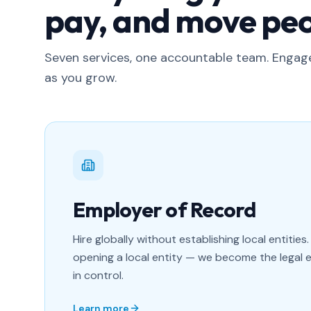
pay, and move peo
Seven services, one accountable team. Enga
as you grow.
Employer of Record
Hire globally without establishing local entities.
opening a local entity — we become the legal 
in control.
Learn more