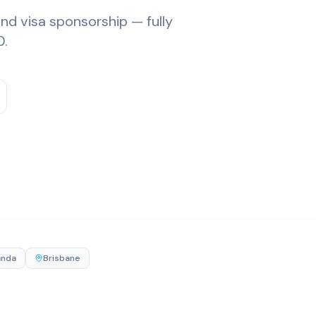
and visa sponsorship — fully
0.
anda
Brisbane