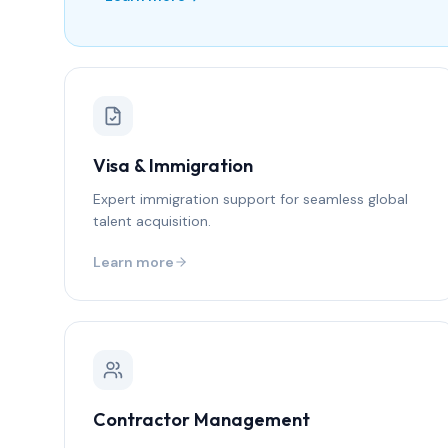
Visa & Immigration
Expert immigration support for seamless global
talent acquisition.
Learn more
Contractor Management