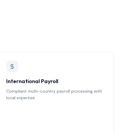
International Payroll
Compliant multi-country payroll processing with
local expertise.