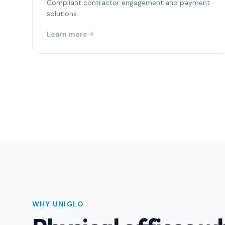
Compliant contractor engagement and payment
solutions.
Learn more
WHY UNIGLO