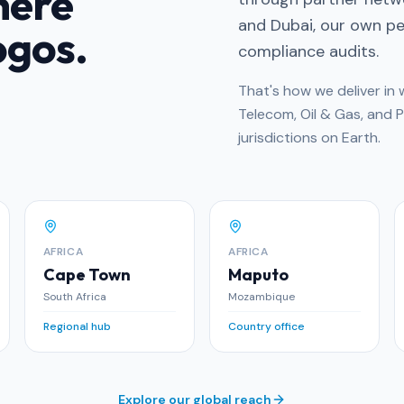
here
and Dubai, our own peo
ogos.
compliance audits.
That's how we deliver i
Telecom, Oil & Gas, and 
jurisdictions on Earth.
AFRICA
AFRICA
Cape Town
Maputo
South Africa
Mozambique
Regional hub
Country office
Explore our global reach