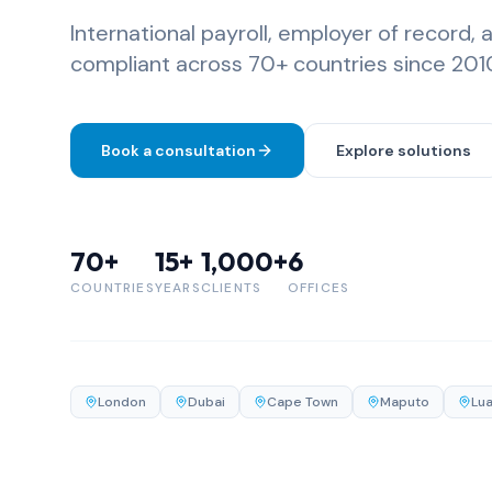
International payroll, employer of record, 
compliant across 70+ countries since 201
Book a consultation
Explore solutions
70+
15+
1,000+
6
COUNTRIES
YEARS
CLIENTS
OFFICES
London
Dubai
Cape Town
Maputo
Lu