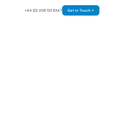
+44 (0) 208 133 8347
Get in Touch