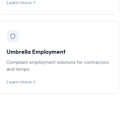
Learn more
Umbrella Employment
Compliant employment solutions for contractors
and temps.
Learn more