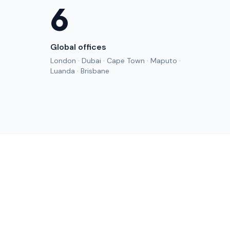
6
Global offices
London · Dubai · Cape Town · Maputo ·
Luanda · Brisbane