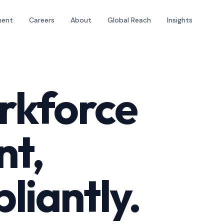
ment
Careers
About
Global Reach
Insights
rkforce
nt,
liantly.