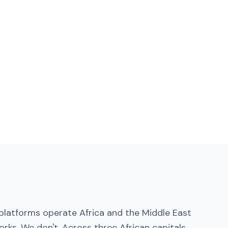
platforms operate Africa and the Middle East
rks. We don't. Across three African capitals