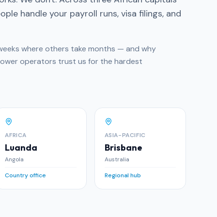
ple handle your payroll runs, visa filings, and
n weeks where others take months — and why
Power operators trust us for the hardest
AFRICA
ASIA-PACIFIC
Luanda
Brisbane
Angola
Australia
Country office
Regional hub