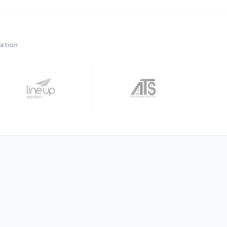
ration