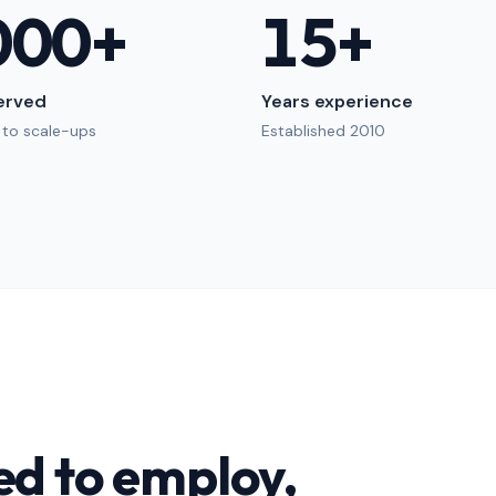
000
+
15
+
served
Years experience
 to scale-ups
Established 2010
ed to employ,