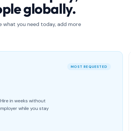
ple globally.
ge what you need today, add more
MOST REQUESTED
Hire in weeks without
employer while you stay