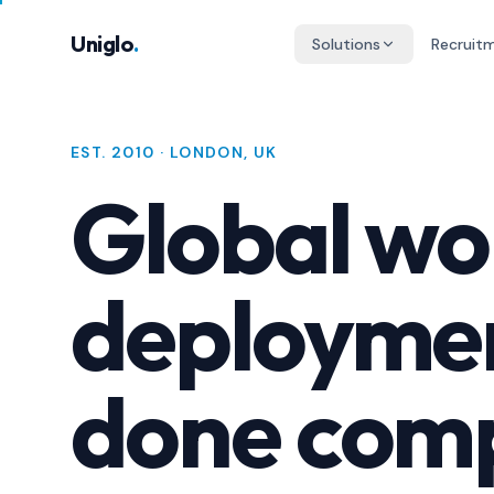
Skip to main content
Uniglo
.
Solutions
Recruit
EST. 2010 · LONDON, UK
Global wo
deployme
done comp