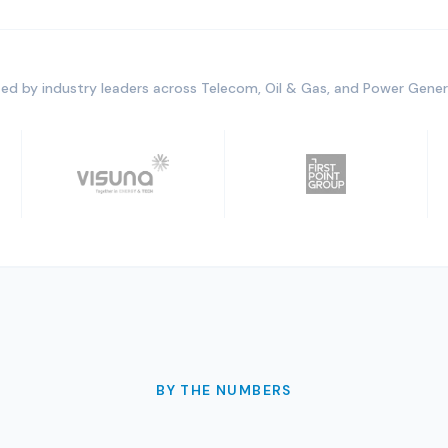
ed by industry leaders across Telecom, Oil & Gas, and Power Gene
BY THE NUMBERS